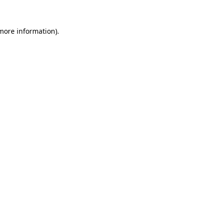
more information)
.