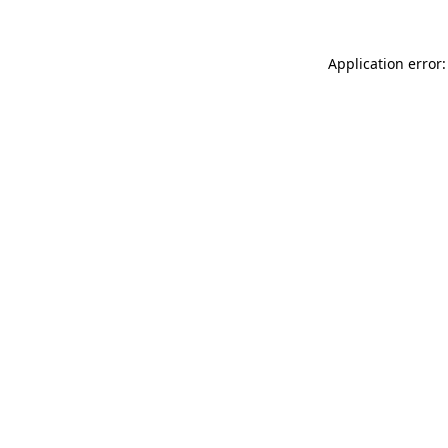
Application error: