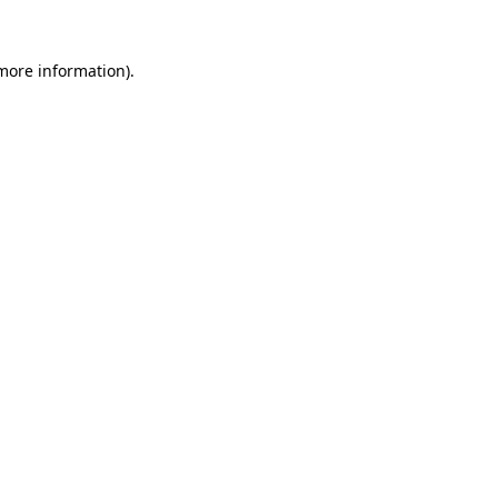
more information)
.