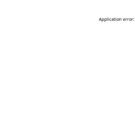
Application error: