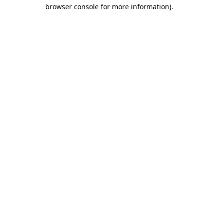
browser console for more information)
.