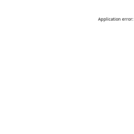
Application error: