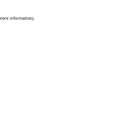
more information)
.