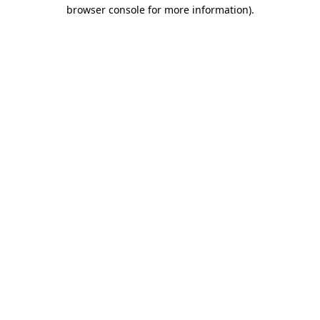
browser console for more information)
.