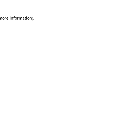
more information)
.