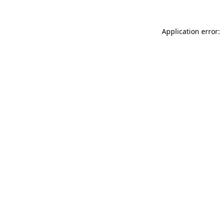
Application error: