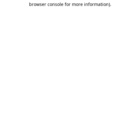
browser console for more information)
.