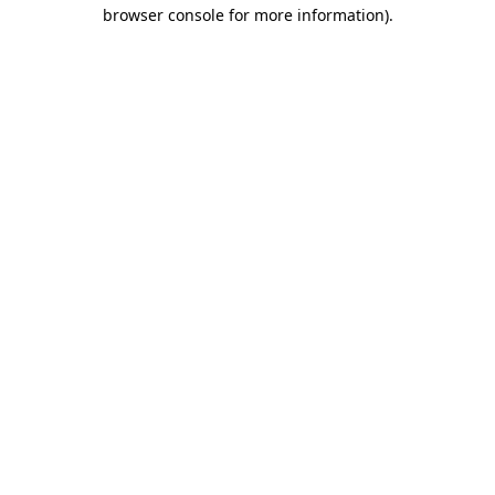
browser console for more information)
.