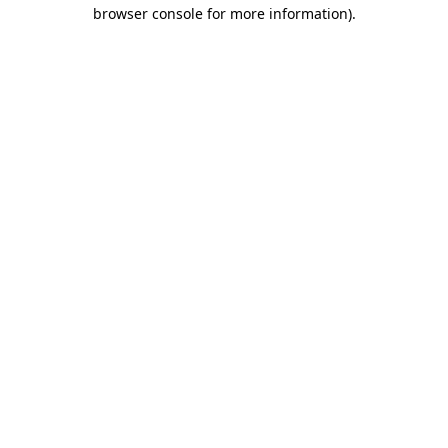
browser console for more information)
.