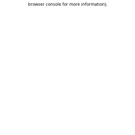
browser console for more information)
.