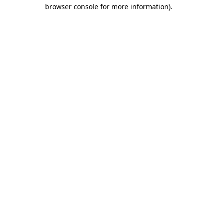
browser console for more information)
.