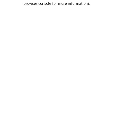
browser console for more information)
.