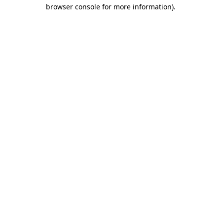
browser console for more information)
.