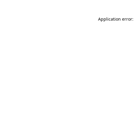
Application error: