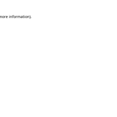
more information)
.