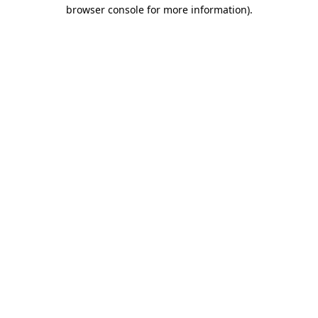
browser console for more information)
.