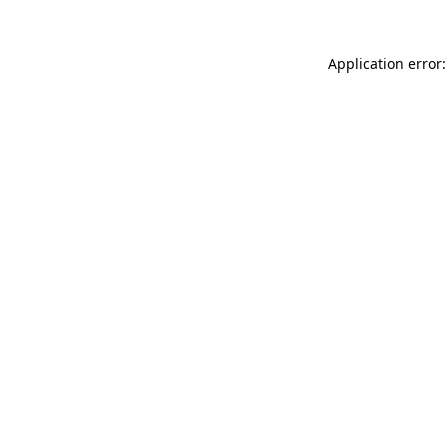
Application error: