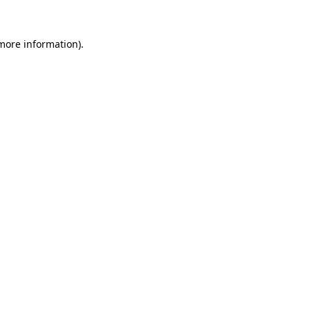
more information)
.