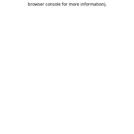
browser console for more information)
.