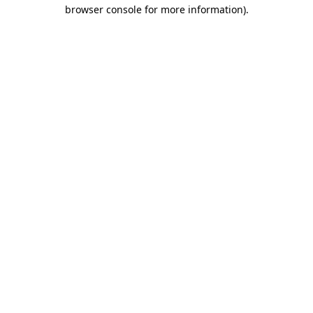
browser console for more information)
.