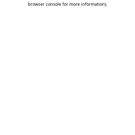
browser console for more information)
.