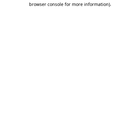
browser console for more information)
.