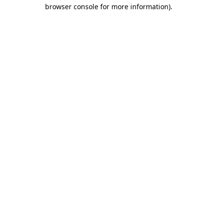
browser console for more information)
.