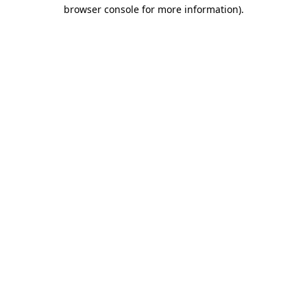
browser console for more information)
.