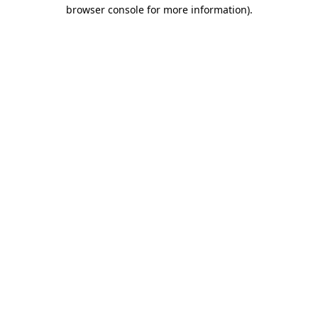
browser console for more information)
.