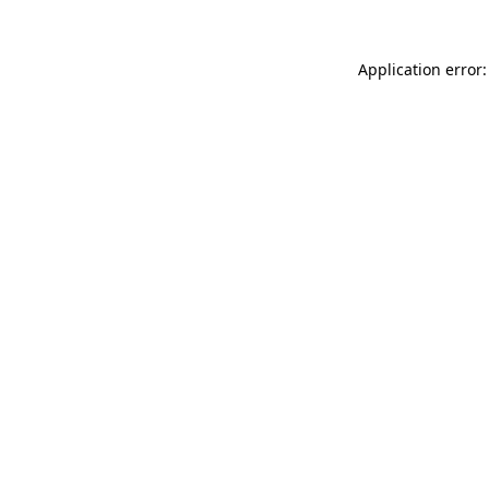
Application error: