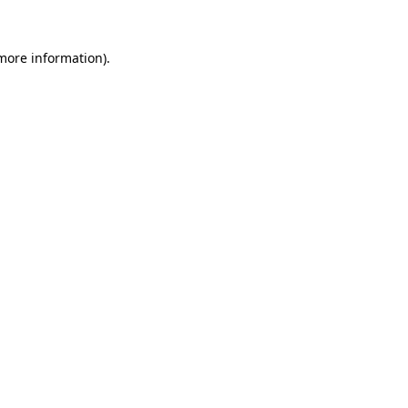
more information)
.