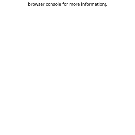
browser console for more information)
.