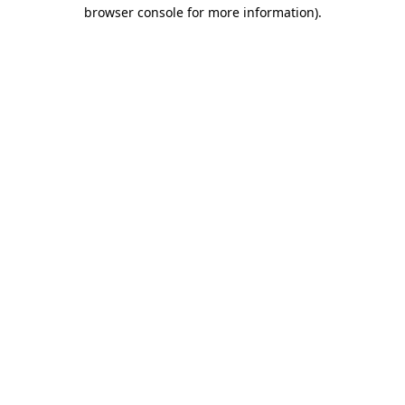
browser console for more information)
.