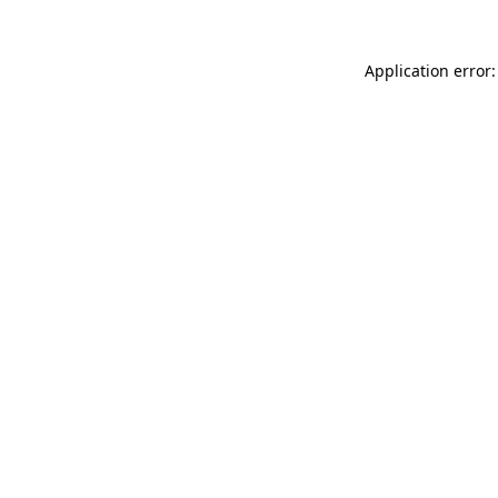
Application error: