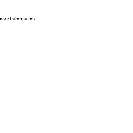
more information)
.