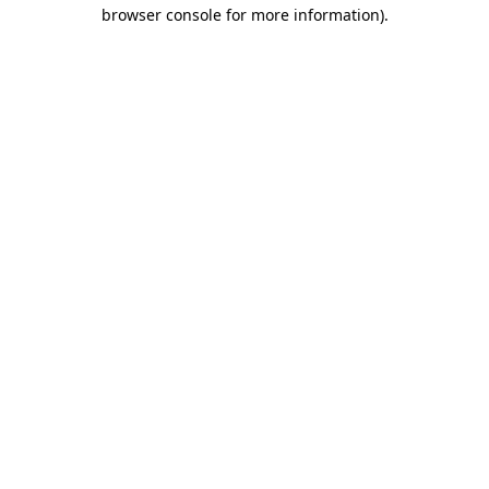
browser console for more information)
.