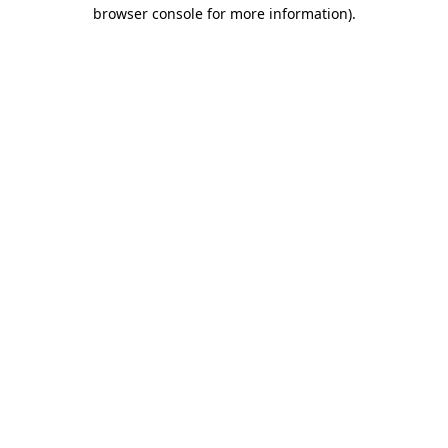
browser console for more information)
.