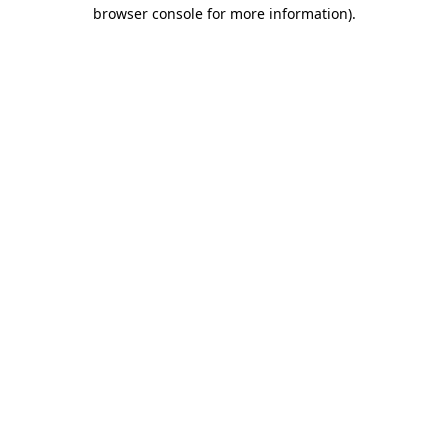
browser console for more information)
.