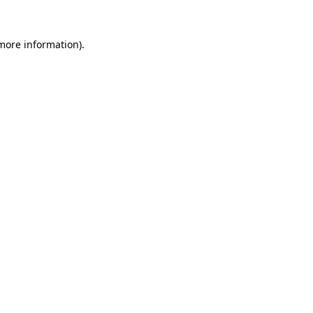
more information)
.