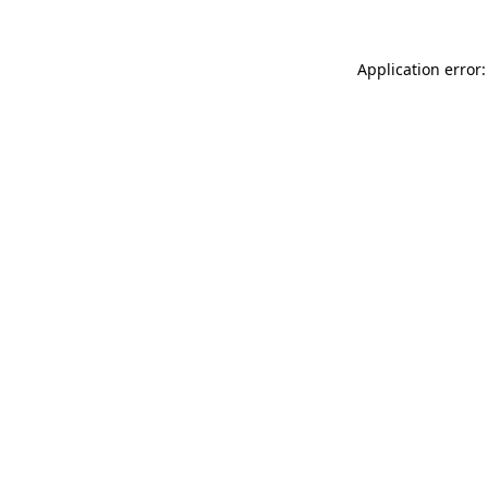
Application error: