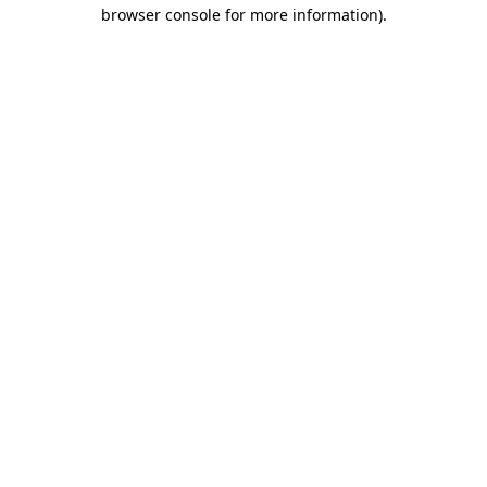
browser console for more information)
.