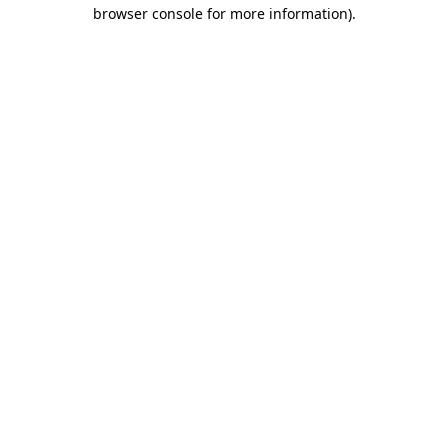
browser console for more information)
.