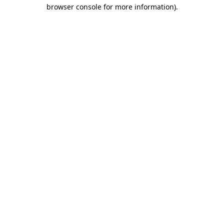
browser console for more information)
.