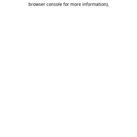
browser console for more information)
.