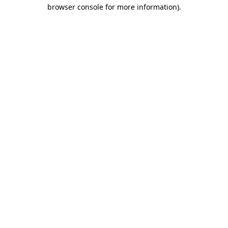
browser console for more information)
.