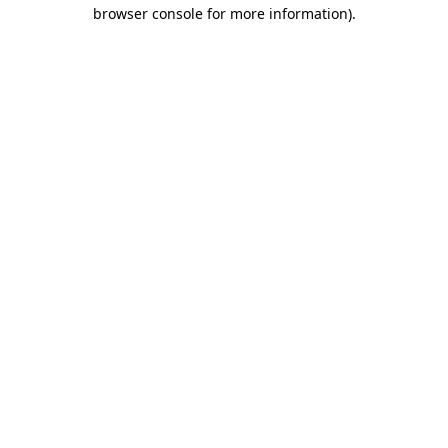
browser console for more information)
.