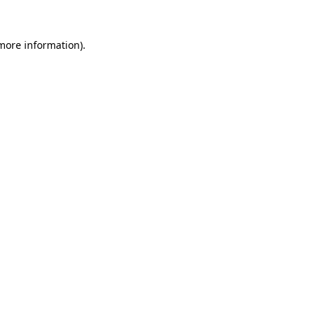
more information)
.