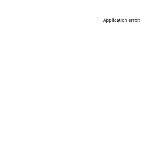
Application error: