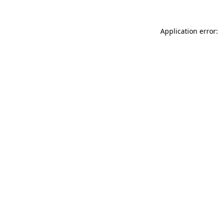
Application error: