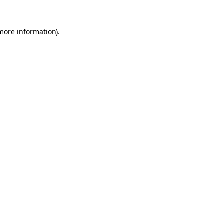
more information)
.