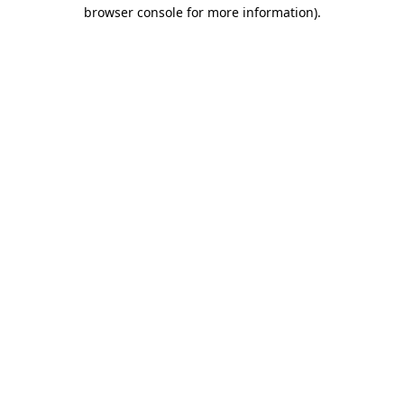
browser console for more information)
.