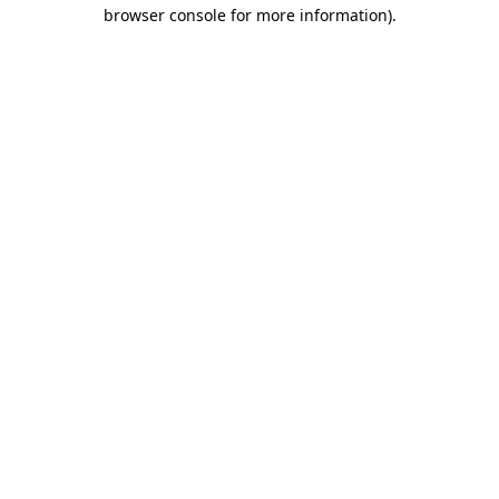
browser console for more information)
.