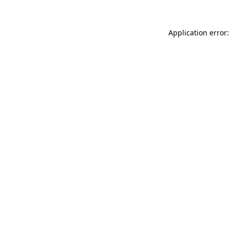
Application error: