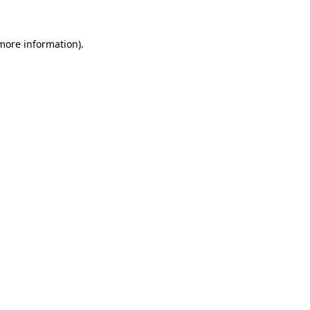
more information)
.