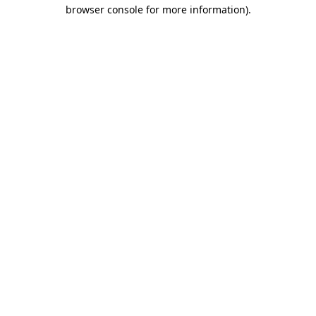
browser console for more information)
.