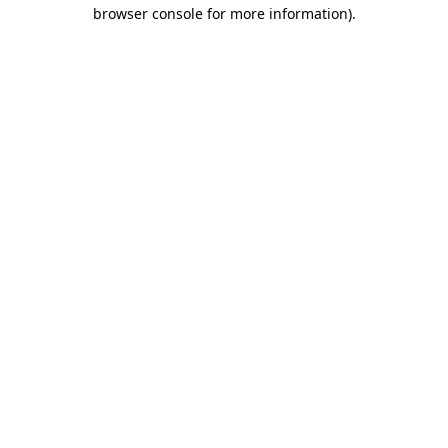
browser console for more information)
.