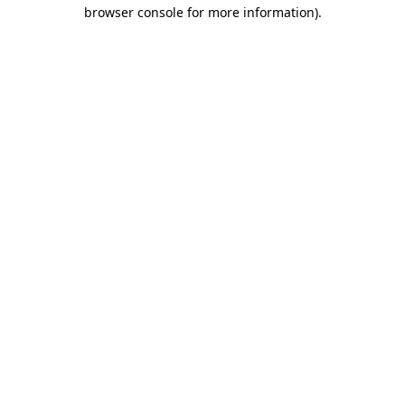
browser console for more information)
.