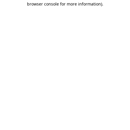
browser console for more information)
.