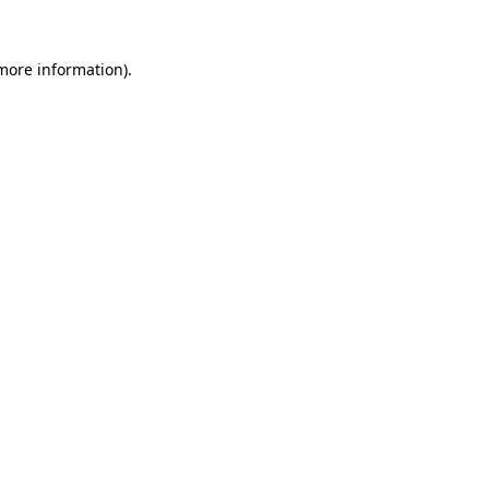
more information)
.