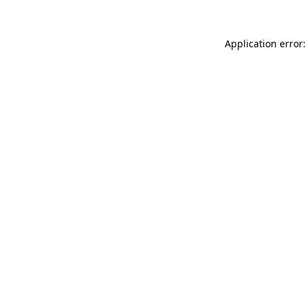
Application error: