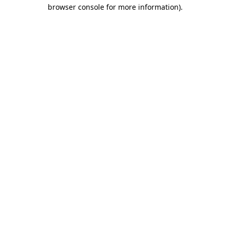
browser console for more information)
.